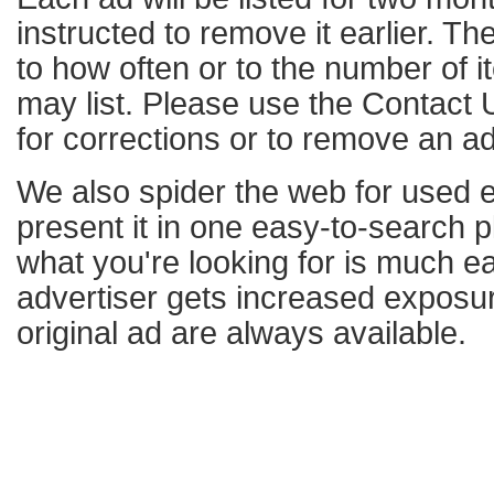
instructed to remove it earlier. The
to how often or to the number of i
may list. Please use the Contact U
for corrections or to remove an ad
We also spider the web for used 
present it in one easy-to-search p
what you're looking for is much e
advertiser gets increased exposure
original ad are always available.