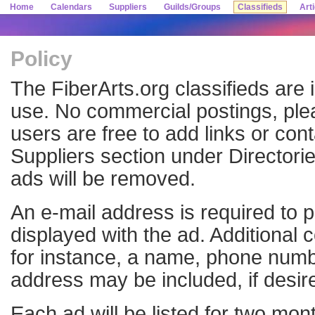
Home
Calendars
Suppliers
Guilds/Groups
Classifieds
Art
Policy
The FiberArts.org classifieds are 
use. No commercial postings, pl
users are free to add links or cont
Suppliers section under Directori
ads will be removed.
An e-mail address is required to p
displayed with the ad. Additional 
for instance, a name, phone numb
address may be included, if desir
Each ad will be listed for two mo