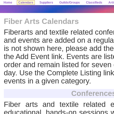
Home
Calendars
Suppliers
Guilds/Groups
Classifieds
Art
Fiber Arts Calendars
Fiberarts and textile related con
and events are added on a regular
is not shown here, please add the
the Add Event link. Events are lis
order and remain listed for seven d
day. Use the Complete Listing link
events in a given category.
Conference
Fiber arts and textile related 
educational, hands-on sessions w