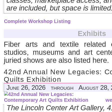
classes, marketplace access, an
are included, but space is limited
Complete Workshop Listing
Exhibits
Fiber arts and textile related e
studios, museums and art cente
juried shows are also listed here.
42nd Annual New Legacies: Co
Quilts Exhibition
June 26, 2026 through August 28, 
we
The Lincoln Center Art Gallery,