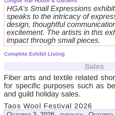
HGA's Small Expressions exhibit
speaks to the intricacy of expres
design, thoughtful communication
excitement. The artists in this exh
impact through small pieces.
Complete Exhibit Listing
Sales
Fiber arts and textile related sho
for specific purposes such as ben
and guild holiday sales.
Taos Wool Festival 2026
October 3, 2026 through October 