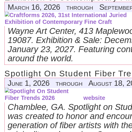
March 16, 2026 through September
Wayne Art Center, 413 Maplewo
19087. Exhibition & Sale: Decem
January 23, 2027. Featuring con
around the world.
Spotlight On Student Fiber Tr
June 1, 2026 through August 18, 2
website
Chamblee, GA. Spotlight on Stud
was created to honor and encour
generation of fiber artists with 