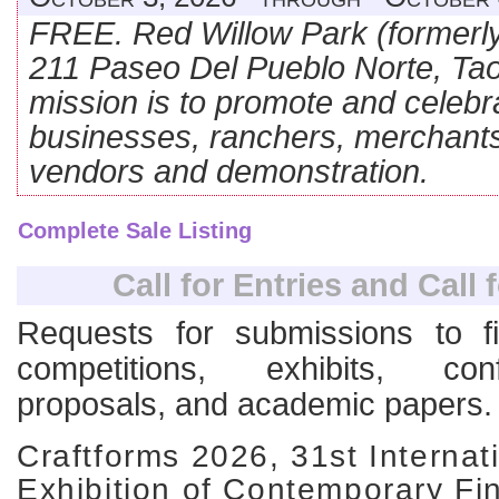
FREE. Red Willow Park (formerly
211 Paseo Del Pueblo Norte, T
mission is to promote and celebr
businesses, ranchers, merchant
vendors and demonstration.
Complete Sale Listing
Call for Entries and Call 
Requests for submissions to fi
competitions, exhibits, co
proposals, and academic papers.
Craftforms 2026, 31st Internat
Exhibition of Contemporary Fin