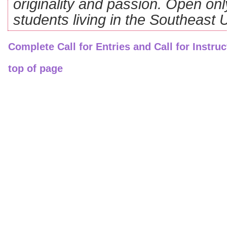
originality and passion. Open on
students living in the Southeast
Complete Call for Entries and Call for Instruc
top of page