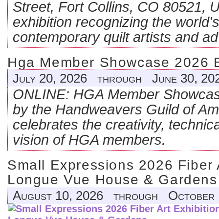
Street, Fort Collins, CO 80521, U
exhibition recognizing the world's
contemporary quilt artists and ad
Hga Member Showcase 2026 Exh
July 20, 2026 through June 30, 20
ONLINE: HGA Member Showcase
by the Handweavers Guild of Ame
celebrates the creativity, technical
vision of HGA members.
Small Expressions 2026 Fiber A
Longue Vue House & Gardens
August 10, 2026 through October 