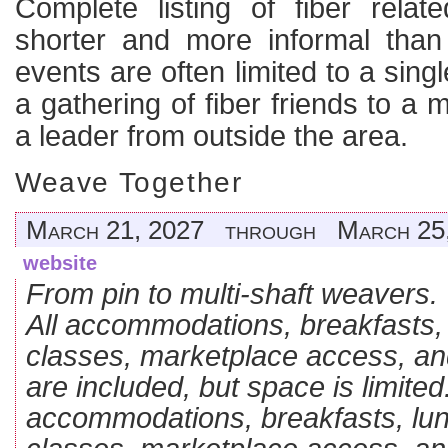
Complete listing of fiber rela
shorter and more informal than
events are often limited to a sing
a gathering of fiber friends to a 
a leader from outside the area.
Weave Together
March 21, 2027 through March 25
website
From pin to multi-shaft weavers.
All accommodations, breakfasts, 
classes, marketplace access, an
are included, but space is limited.
accommodations, breakfasts, lun