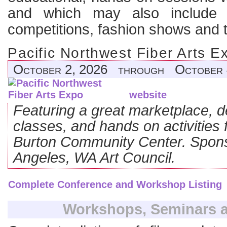
and which may also include j
competitions, fashion shows and t
Pacific Northwest Fiber Arts E
October 2, 2026 through October 
website
Featuring a great marketplace, 
classes, and hands on activities 
Burton Community Center. Spons
Angeles, WA Art Council.
Complete Conference and Workshop Listing
Workshops, Seminars a